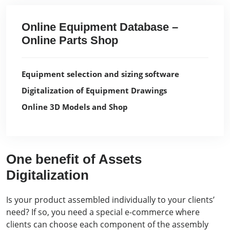
Online Equipment Database –
Online Parts Shop
Equipment selection and sizing software
Digitalization of Equipment Drawings
Online 3D Models and Shop
One benefit of Assets
Digitalization
Is your product assembled individually to your clients’
need? If so, you need a special e-commerce where
clients can choose each component of the assembly