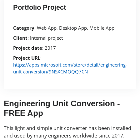
Portfolio Project
Category
: Web App, Desktop App, Mobile App
Client
: Internal project
Project date
: 2017
Project URL
:
https://apps.microsoft.com/store/detail/engineering-
unit-conversion/9NSXCMQQQ7CN
Engineering Unit Conversion -
FREE App
This light and simple unit converter has been installed
and used by many engineers worldwide since 2017.